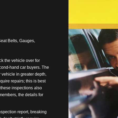
Seat Belts, Gauges,
 the vehicle over for
econd-hand car buyers. The
vehicle in greater depth,
uire repairs; this is best
f these inspections also
mbers, the details for
nspection report, breaking