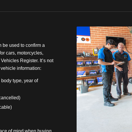
n be used to confirm a
for cars, motorcycles,
Vehicles Register. It’s not
 vehicle information:
body type, year of
 cancelled)
icable)
eace of mind when buying