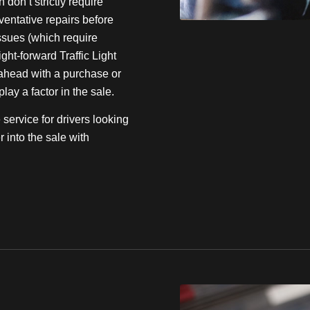
don’t strictly require
eventative repairs before
ssues (which require
ight-forward Traffic Light
o ahead with a purchase or
ay a factor in the sale.
service for drivers looking
r into the sale with