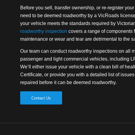
Before you sell, transfer ownership, or re-register your v
need to be deemed roadworthy by a VicRoads licensed 
your vehicle meets the standards required by Victoria
roadworthy inspection
covers a range of components f
maintenance or wear and tear are detrimental to the sa
Our team can conduct roadworthy inspections on all 
passenger and light commercial vehicles, including 
We’ll either issue your vehicle with a clean bill of he
Certificate, or provide you with a detailed list of issu
repaired before it can be deemed roadworthy.
Contact Us