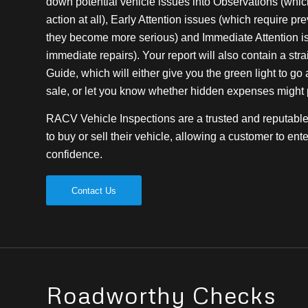
down potential vehicle issues into Observations (which 
action at all), Early Attention issues (which require pr
they become more serious) and Immediate Attention i
immediate repairs). Your report will also contain a stra
Guide, which will either give you the green light to g
sale, or let you know whether hidden expenses might pl
RACV Vehicle Inspections are a trusted and reputable 
to buy or sell their vehicle, allowing a customer to ente
confidence.
Contact Us
Roadworthy Checks