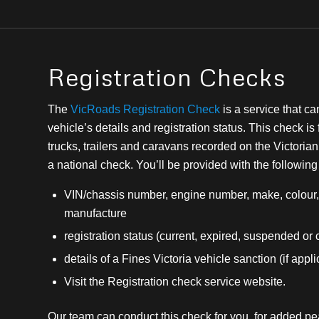
Registration Checks
The
VicRoads Registration Check
is a service that ca
vehicle’s details and registration status. This check is 
trucks, trailers and caravans recorded on the Victorian 
a national check. You’ll be provided with the following
VIN/chassis number, engine number, make, colour, 
manufacture
registration status (current, expired, suspended or
details of a Fines Victoria vehicle sanction (if appl
Visit the Registration check service website.
Our team can conduct this check for you, for added p