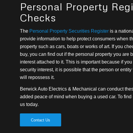
Personal Property Regi
Checks
The
Personal Property Securities Register
is a nationa
provide information to help protect consumers when t
property such as cars, boats or works of art. If you c
buy, you can find out if the personal property you are 
interest attached to it. This is important because if yo
security interest, it is possible that the person or entity
will repossess it.
Berwick Auto Electrics & Mechanical can conduct these
added peace of mind when buying a used car. To find o
us today.
Contact Us