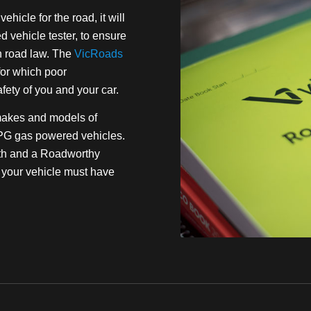
ehicle for the road, it will
vehicle tester, to ensure
n road law. The
VicRoads
or which poor
fety of you and your car.
makes and models of
LPG gas powered vehicles.
alth and a Roadworthy
es your vehicle must have