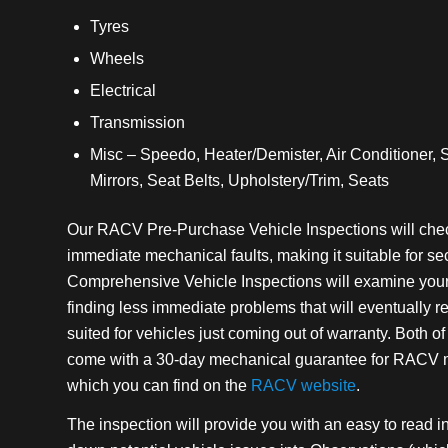
Tyres
Wheels
Electrical
Transmission
Misc – Speedo, Heater/Demister, Air Conditioner, 
Mirrors, Seat Belts, Upholstery/Trim, Seats
Our RACV Pre-Purchase Vehicle Inspections will check
immediate mechanical faults, making it suitable for s
Comprehensive Vehicle Inspections will examine your 
finding less immediate problems that will eventually req
suited for vehicles just coming out of warranty. Both o
come with a 30-day mechanical guarantee for RACV me
which you can find on the
RACV website
.
The inspection will provide you with an easy to read i