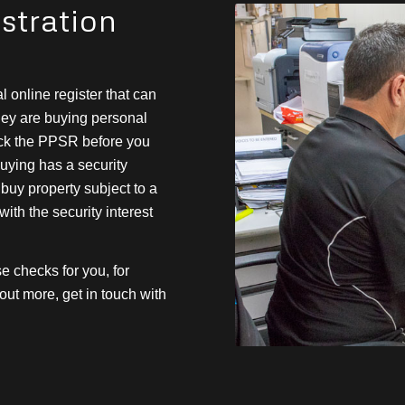
stration
l online register that can
hey are buying personal
heck the PPSR before you
buying has a security
u buy property subject to a
 with the security interest
 checks for you, for
ut more, get in touch with