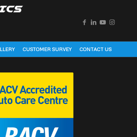
LLERY
CUSTOMER SURVEY
CONTACT US