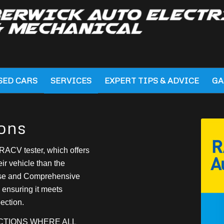
SED CARS
SERVICES
EXPERT TIPS & ADVICE
GA
ons
RACV tester, which offers
ir vehicle than the
ase and Comprehensive
 ensuring it meets
ection.
ECTIONS WHERE ALL