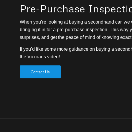
Pre-Purchase Inspecti
When you’re looking at buying a secondhand car, w
bringing it in for a pre-purchase inspection. This way
surprises, and get the peace of mind of knowing exact
If you’d like some more guidance on buying a second
the Vicroads video!
Contact Us