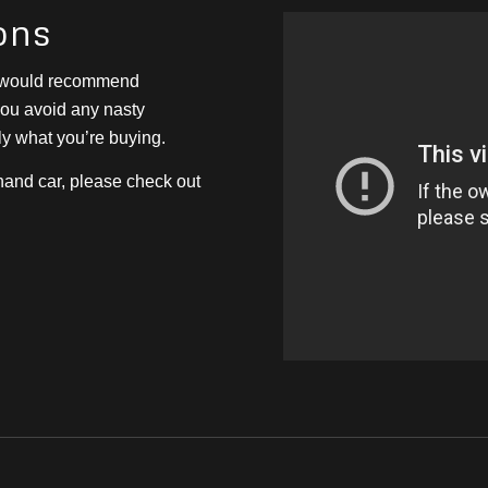
ons
e would recommend
 you avoid any nasty
ly what you’re buying.
hand car, please check out