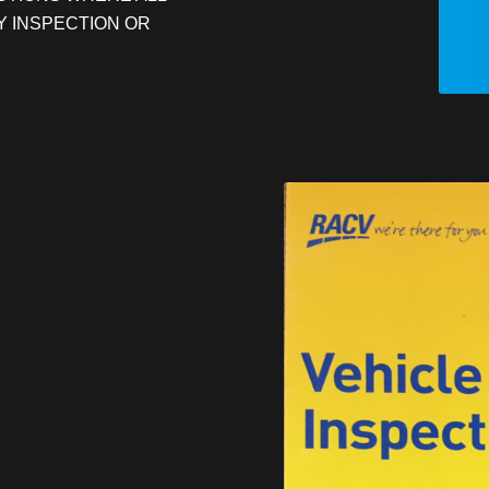
Y INSPECTION OR