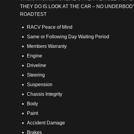
THEY DO IS LOOK AT THE CAR – NO UNDERBOD
ROADTEST
RACV Peace of Mind
Same or Following Day Waiting Period
Members Warranty
Engine
Driveline
Steering
Suspension
Chassis Integrity
Body
Paint
Accident Damage
Brakes