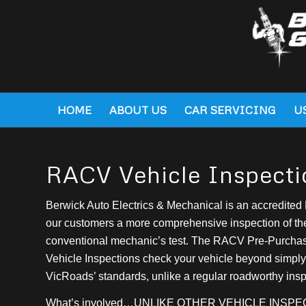
HOME
ABOUT US
CAR SERVICING
U
RACV Vehicle Inspecti
Berwick Auto Electrics & Mechanical is an accredited 
our customers a more comprehensive inspection of the
conventional mechanic’s test. The RACV Pre-Purch
Vehicle Inspections check your vehicle beyond simply
VicRoads’ standards, unlike a regular roadworthy insp
What’s involved…UNLIKE OTHER VEHICLE INSP