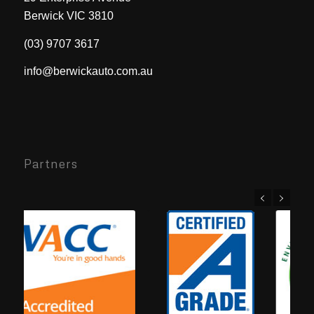
Berwick VIC 3810
(03) 9707 3617
info@berwickauto.com.au
Partners