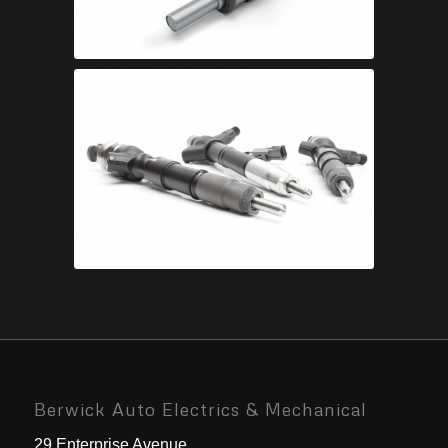
Berwick Auto Electrics & Mechanical
29 Enterprise Avenue