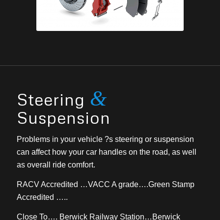
&
Steering
Suspension
Problems in your vehicle ?s steering or suspension
can affect how your car handles on the road, as well
as overall ride comfort.
RACV Accredited …VACC A grade….Green Stamp
Accredited …..
Close To…. Berwick Railway Station…Berwick