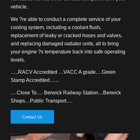
vehicle.
We ?re able to conduct a complete service of your
cooling system, including a coolant flush,
replacement of leaky or cracked hoses and valves,
and replacing damaged radiator units, all to bring
your engine ?s temperature back into safe operating
levels.
…..RACV Accredited …VACC A grade….Green
Stamp Accredited …..
….Close To…. Berwick Railway Station…Berwick
Shops…Public Transport….
Contact Us