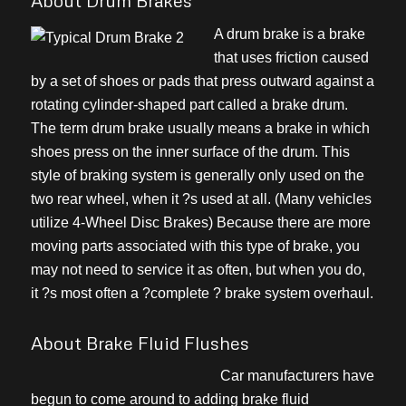
About Drum Brakes
A drum brake is a brake
that uses friction caused
by a set of shoes or pads that press outward against a
rotating cylinder-shaped part called a brake drum.
The term drum brake usually means a brake in which
shoes press on the inner surface of the drum. This
style of braking system is generally only used on the
two rear wheel, when it ?s used at all. (Many vehicles
utilize 4-Wheel Disc Brakes) Because there are more
moving parts associated with this type of brake, you
may not need to service it as often, but when you do,
it ?s most often a ?complete ? brake system overhaul.
About Brake Fluid Flushes
Car manufacturers have
begun to come around to adding brake fluid