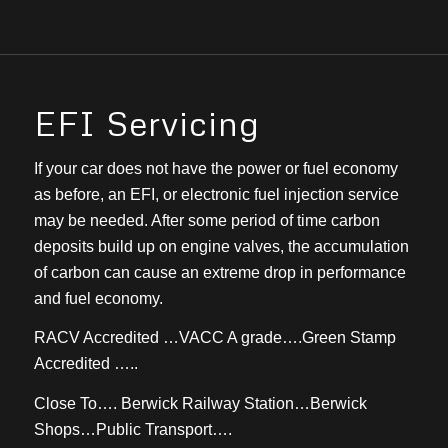
EFI Servicing
If your car does not have the power or fuel economy
as before, an EFI, or electronic fuel injection service
may be needed. After some period of time carbon
deposits build up on engine valves, the accumulation
of carbon can cause an extreme drop in performance
and fuel economy.
RACV Accredited …VACC A grade….Green Stamp
Accredited …..
Close To…. Berwick Railway Station…Berwick
Shops…Public Transport….