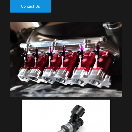
Contact Us