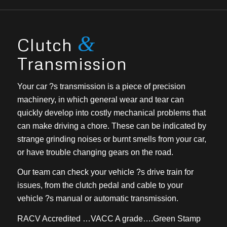
&
Clutch
Transmission
Your car ?s transmission is a piece of precision
machinery, in which general wear and tear can
quickly develop into costly mechanical problems that
can make driving a chore. These can be indicated by
strange grinding noises or burnt smells from your car,
or have trouble changing gears on the road.
Our team can check your vehicle ?s drive train for
issues, from the clutch pedal and cable to your
vehicle ?s manual or automatic transmission.
RACV Accredited …VACC A grade….Green Stamp