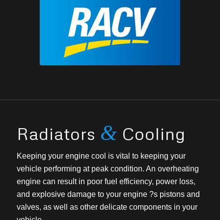
&
Radiators
Cooling
Keeping your engine cool is vital to keeping your
vehicle performing at peak condition. An overheating
engine can result in poor fuel efficiency, power loss,
and explosive damage to your engine ?s pistons and
valves, as well as other delicate components in your
vehicle.