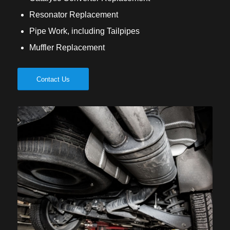
Resonator Replacement
Pipe Work, including Tailpipes
Muffler Replacement
Contact Us