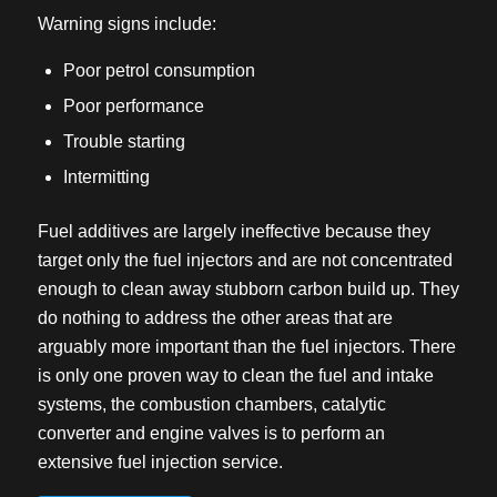
Warning signs include:
Poor petrol consumption
Poor performance
Trouble starting
Intermitting
Fuel additives are largely ineffective because they
target only the fuel injectors and are not concentrated
enough to clean away stubborn carbon build up. They
do nothing to address the other areas that are
arguably more important than the fuel injectors. There
is only one proven way to clean the fuel and intake
systems, the combustion chambers, catalytic
converter and engine valves is to perform an
extensive fuel injection service.