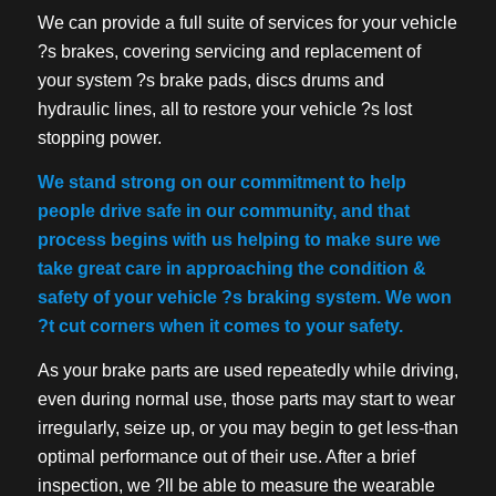
We can provide a full suite of services for your vehicle
?s brakes, covering servicing and replacement of
your system ?s brake pads, discs drums and
hydraulic lines, all to restore your vehicle ?s lost
stopping power.
We stand strong on our commitment to help
people drive safe in our community, and that
process begins with us helping to make sure we
take great care in approaching the condition &
safety of your vehicle ?s braking system. We won
?t cut corners when it comes to your safety.
As your brake parts are used repeatedly while driving,
even during normal use, those parts may start to wear
irregularly, seize up, or you may begin to get less-than
optimal performance out of their use. After a brief
inspection, we ?ll be able to measure the wearable