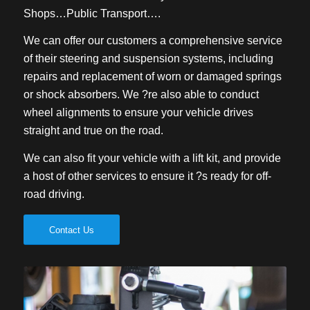
Shops…Public Transport….
We can offer our customers a comprehensive service
of their steering and suspension systems, including
repairs and replacement of worn or damaged springs
or shock absorbers. We ?re also able to conduct
wheel alignments to ensure your vehicle drives
straight and true on the road.
We can also fit your vehicle with a lift kit, and provide
a host of other services to ensure it ?s ready for off-
road driving.
Contact Us