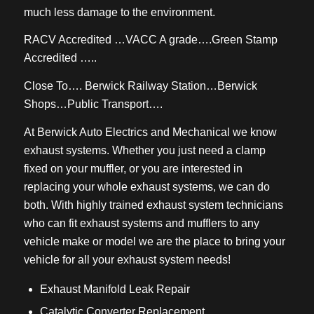
much less damage to the environment.
RACV Accredited …VACC A grade….Green Stamp
Accredited …..
Close To…. Berwick Railway Station…Berwick
Shops…Public Transport….
At Berwick Auto Electrics and Mechanical we know
exhaust systems. Whether you just need a clamp
fixed on your muffler, or you are interested in
replacing your whole exhaust systems, we can do
both. With highly trained exhaust system technicians
who can fit exhaust systems and mufflers to any
vehicle make or model we are the place to bring your
vehicle for all your exhaust system needs!
Exhaust Manifold Leak Repair
Catalytic Converter Replacement