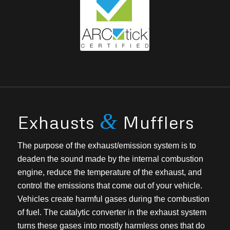
&
Exhausts
Mufflers
The purpose of the exhaust/emission system is to
deaden the sound made by the internal combustion
engine, reduce the temperature of the exhaust, and
control the emissions that come out of your vehicle.
Vehicles create harmful gases during the combustion
of fuel. The catalytic converter in the exhaust system
turns these gases into mostly harmless ones that do