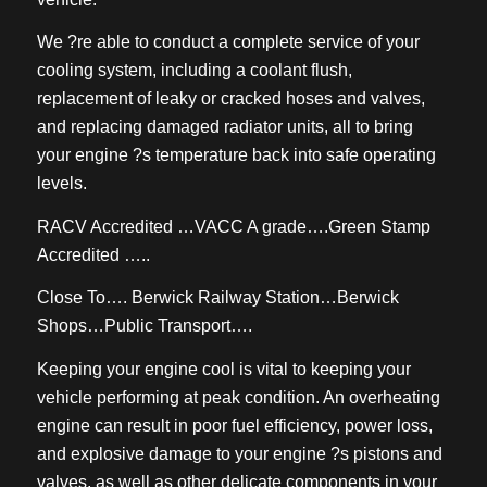
We ?re able to conduct a complete service of your
cooling system, including a coolant flush,
replacement of leaky or cracked hoses and valves,
and replacing damaged radiator units, all to bring
your engine ?s temperature back into safe operating
levels.
RACV Accredited …VACC A grade….Green Stamp
Accredited …..
Close To…. Berwick Railway Station…Berwick
Shops…Public Transport….
Keeping your engine cool is vital to keeping your
vehicle performing at peak condition. An overheating
engine can result in poor fuel efficiency, power loss,
and explosive damage to your engine ?s pistons and
valves, as well as other delicate components in your