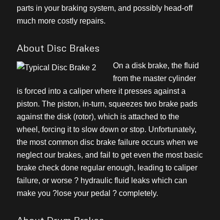
parts in your braking system, and possibly head-off
much more costly repairs.
About Disc Brakes
On a disk brake, the fluid
from the master cylinder
is forced into a caliper where it presses against a
piston. The piston, in-turn, squeezes two brake pads
against the disk (rotor), which is attached to the
wheel, forcing it to slow down or stop. Unfortunately,
the most common disc brake failure occurs when we
neglect our brakes, and fail to get even the most basic
brake check done regular enough, leading to caliper
failure, or worse ? hydraulic fluid leaks which can
make you ?lose your pedal ? completely.