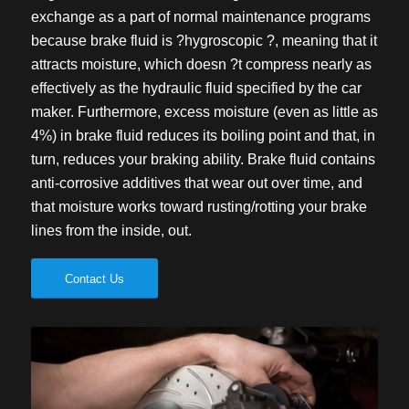
exchange as a part of normal maintenance programs
because brake fluid is ?hygroscopic ?, meaning that it
attracts moisture, which doesn ?t compress nearly as
effectively as the hydraulic fluid specified by the car
maker. Furthermore, excess moisture (even as little as
4%) in brake fluid reduces its boiling point and that, in
turn, reduces your braking ability. Brake fluid contains
anti-corrosive additives that wear out over time, and
that moisture works toward rusting/rotting your brake
lines from the inside, out.
Contact Us