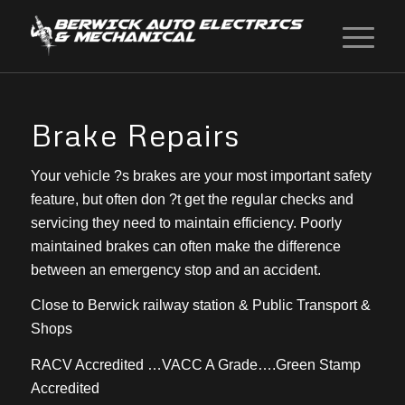
Brake Repairs
Your vehicle ?s brakes are your most important safety
feature, but often don ?t get the regular checks and
servicing they need to maintain efficiency. Poorly
maintained brakes can often make the difference
between an emergency stop and an accident.
Close to Berwick railway station & Public Transport &
Shops
RACV Accredited …VACC A Grade….Green Stamp
Accredited