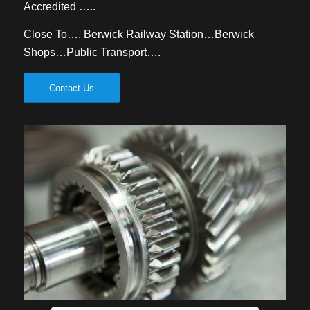
Accredited …..
Close To…. Berwick Railway Station…Berwick
Shops…Public Transport….
Contact Us